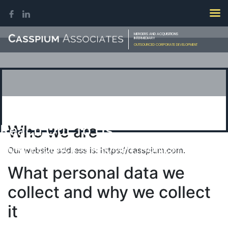
MERGERS AND ACQUISITIONS
INTERMEDIARY
OUTSOURCED CORPORATE DEVELOPMENT
Reach Out To Us
Who we are
OUR FEEDBACK IS PROMPT, HONEST &
Our website address is: https://casspium.com.
CONFIDENTIAL
What personal data we
collect and why we collect
it