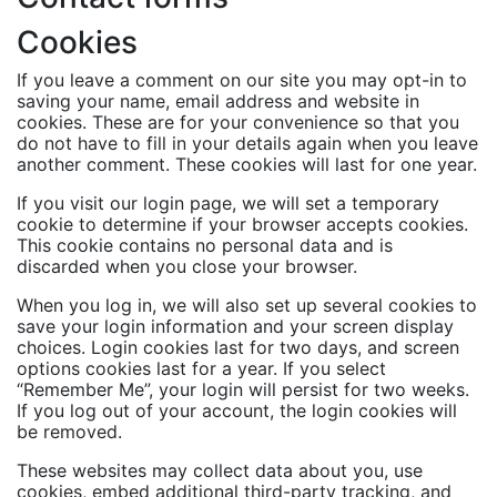
Cookies
If you leave a comment on our site you may opt-in to
saving your name, email address and website in
cookies. These are for your convenience so that you
do not have to fill in your details again when you leave
another comment. These cookies will last for one year.
If you visit our login page, we will set a temporary
cookie to determine if your browser accepts cookies.
This cookie contains no personal data and is
discarded when you close your browser.
When you log in, we will also set up several cookies to
save your login information and your screen display
choices. Login cookies last for two days, and screen
options cookies last for a year. If you select
“Remember Me”, your login will persist for two weeks.
If you log out of your account, the login cookies will
be removed.
These websites may collect data about you, use
cookies, embed additional third-party tracking, and