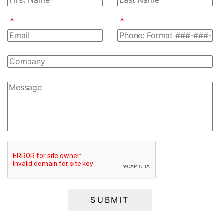
SUBMIT