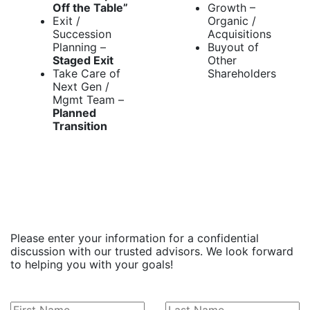
Off the Table”
Growth –
Exit /
Organic /
Succession
Acquisitions
Planning –
Buyout of
Staged Exit
Other
Take Care of
Shareholders
Next Gen /
Mgmt Team –
Planned
Transition
Leave
Please enter your information for a confidential
this
discussion with our trusted advisors. We look forward
field
to helping you with your goals!
blank