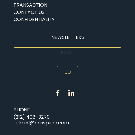
TRANSACTION
CONTACT US
CONFIDENTIALITY
Submit
NEWSLETTERS
EMAIL
PHONE:
(212) 408-3270
admin1@casspium.com