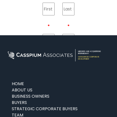
LEAVE
THIS
FIELD
BLANK
MERGERS AND ACQUISITIONS
INTERMEDIARY
OUTSOURCED CORPORATE
DEVELOPMENT
HOME
ABOUT US
BUSINESS OWNERS
BUYERS
STRATEGIC CORPORATE BUYERS
TEAM