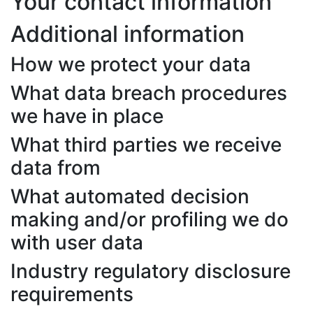
Your contact information
Additional information
How we protect your data
What data breach procedures
we have in place
What third parties we receive
data from
What automated decision
making and/or profiling we do
with user data
Industry regulatory disclosure
requirements