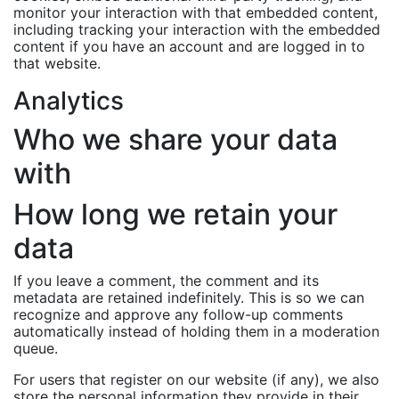
monitor your interaction with that embedded content,
including tracking your interaction with the embedded
content if you have an account and are logged in to
that website.
Analytics
Who we share your data
with
How long we retain your
data
If you leave a comment, the comment and its
metadata are retained indefinitely. This is so we can
recognize and approve any follow-up comments
automatically instead of holding them in a moderation
queue.
For users that register on our website (if any), we also
store the personal information they provide in their