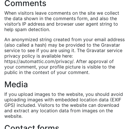
Comments
When visitors leave comments on the site we collect
the data shown in the comments form, and also the
visitor’s IP address and browser user agent string to
help spam detection.
An anonymized string created from your email address
(also called a hash) may be provided to the Gravatar
service to see if you are using it. The Gravatar service
privacy policy is available here:
https://automattic.com/privacy/. After approval of
your comment, your profile picture is visible to the
public in the context of your comment.
Media
If you upload images to the website, you should avoid
uploading images with embedded location data (EXIF
GPS) included. Visitors to the website can download
and extract any location data from images on the
website.
Contact forms