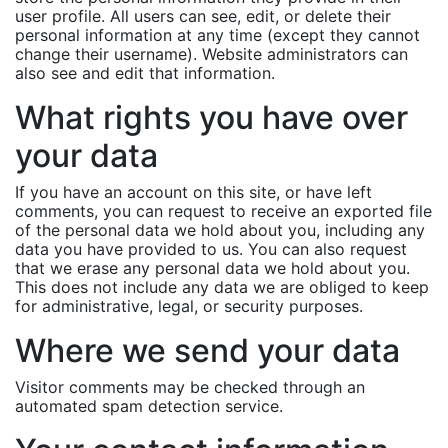
user profile. All users can see, edit, or delete their
personal information at any time (except they cannot
change their username). Website administrators can
also see and edit that information.
What rights you have over
your data
If you have an account on this site, or have left
comments, you can request to receive an exported file
of the personal data we hold about you, including any
data you have provided to us. You can also request
that we erase any personal data we hold about you.
This does not include any data we are obliged to keep
for administrative, legal, or security purposes.
Where we send your data
Visitor comments may be checked through an
automated spam detection service.