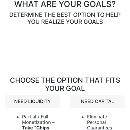
WHAT ARE YOUR GOALS?
DETERMINE THE BEST OPTION TO HELP
YOU REALIZE YOUR GOALS
Loading…
CHOOSE THE OPTION THAT FITS
YOUR GOAL
NEED LIQUIDITY
NEED CAPITAL
Partial / Full
Eliminate
Monetization –
Personal
Take “Chips
Guarantees