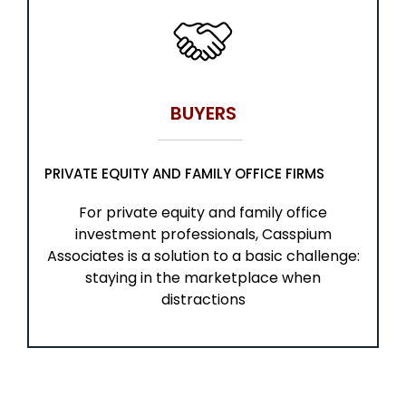
BUYERS
PRIVATE EQUITY AND FAMILY OFFICE FIRMS
For private equity and family office
investment professionals, Casspium
Associates is a solution to a basic challenge:
staying in the marketplace when
distractions