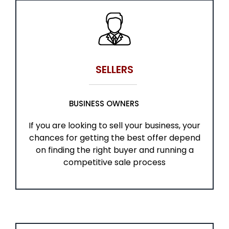
SELLERS
BUSINESS OWNERS
If you are looking to sell your business, your
chances for getting the best offer depend
on finding the right buyer and running a
competitive sale process