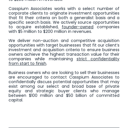
Casspium Associates works with a select number of
corporate clients to originate investment opportunities
that fit their criteria on both a generalist basis and a
specific search basis. We actively source opportunities
to acquire established,
founder-owned
companies
with $5 million to $200 million in revenues.
We deliver non-auction and competitive acquisition
opportunities with target businesses that fit our client’s
investment and acquisition criteria to ensure business
owners achieve the highest transaction value for their
companies while maintaining
strict confidentiality
from start to finish
.
Business owners who are looking to sell their businesses
are encouraged to contact Casspium Associates to
confidentially discuss potential opportunities that may
exist among our select and broad base of private
equity and strategic buyer clients who manage
between $100 million and $50 billion of committed
capital.