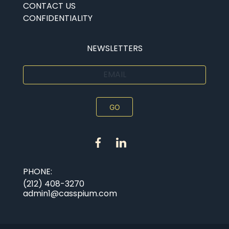
CONTACT US
CONFIDENTIALITY
NEWSLETTERS
EMAIL
PHONE:
(212) 408-3270
admin1@casspium.com