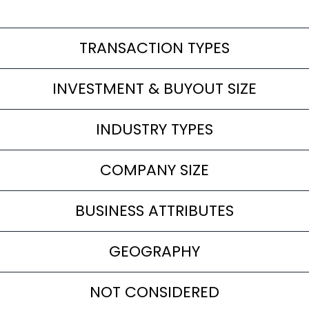
TRANSACTION TYPES
INVESTMENT & BUYOUT SIZE
INDUSTRY TYPES
COMPANY SIZE
BUSINESS ATTRIBUTES
GEOGRAPHY
NOT CONSIDERED