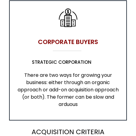
CORPORATE BUYERS
STRATEGIC CORPORATION
There are two ways for growing your
business: either through an organic
approach or add-on acquisition approach
(or both). The former can be slow and
arduous
ACQUISITION CRITERIA