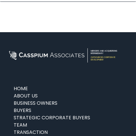
MERGERS AND ACQUISITIONS
INTERMEDIARY
OUTSOURCED CORPORATE
DEVELOPMENT
HOME
ABOUT US
BUSINESS OWNERS
BUYERS
STRATEGIC CORPORATE BUYERS
TEAM
TRANSACTION