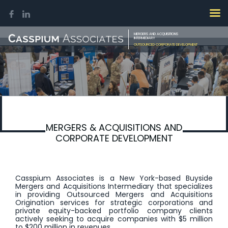
MERGERS AND ACQUISITIONS
INTERMEDIARY
OUTSOURCED CORPORATE DEVELOPMENT
MERGERS & ACQUISITIONS AND
CORPORATE DEVELOPMENT
Casspium Associates is a New York-based Buyside
Mergers and Acquisitions Intermediary that specializes
in providing Outsourced Mergers and Acquisitions
Origination services for strategic corporations and
private equity-backed portfolio company clients
actively seeking to acquire companies with $5 million
to $200 million in revenues.