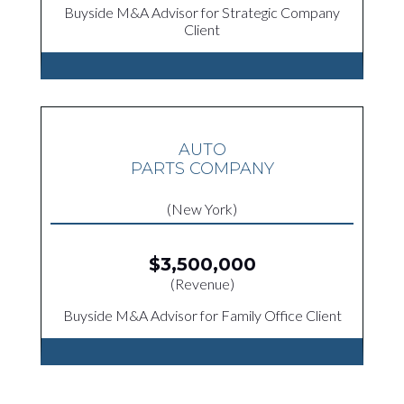
Buyside M&A Advisor for Strategic Company
Client
AUTO
PARTS COMPANY
(New York)
$3,500,000
(Revenue)
Buyside M&A Advisor for Family Office Client