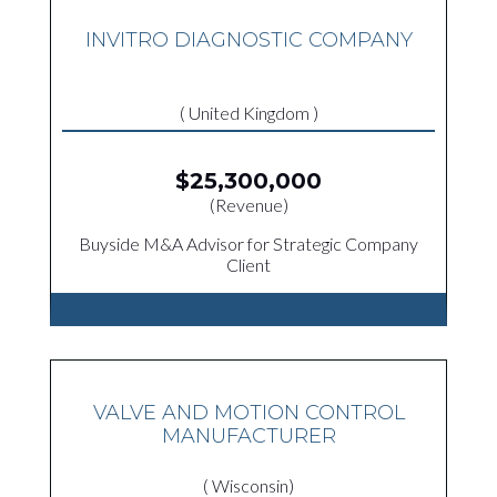
INVITRO DIAGNOSTIC COMPANY
( United Kingdom )
$25,300,000
(Revenue)
Buyside M&A Advisor for Strategic Company
Client
VALVE AND MOTION CONTROL
MANUFACTURER
( Wisconsin)