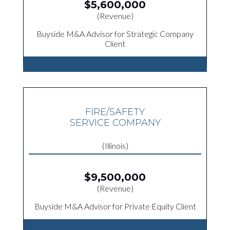
$5,600,000
(Revenue)
Buyside M&A Advisor for Strategic Company
Client
FIRE/SAFETY
SERVICE COMPANY
(Illinois)
$9,500,000
(Revenue)
Buyside M&A Advisor for Private Equity Client