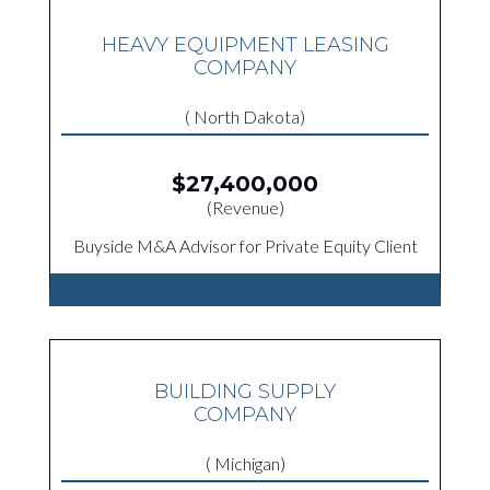
HEAVY EQUIPMENT LEASING
COMPANY
( North Dakota)
$27,400,000
(Revenue)
Buyside M&A Advisor for Private Equity Client
BUILDING SUPPLY
COMPANY
( Michigan)