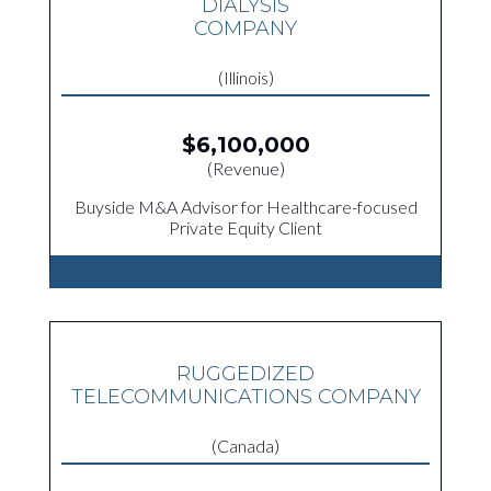
DIALYSIS
COMPANY
(Illinois)
$6,100,000
(Revenue)
Buyside M&A Advisor for Healthcare-focused
Private Equity Client
RUGGEDIZED
TELECOMMUNICATIONS COMPANY
(Canada)