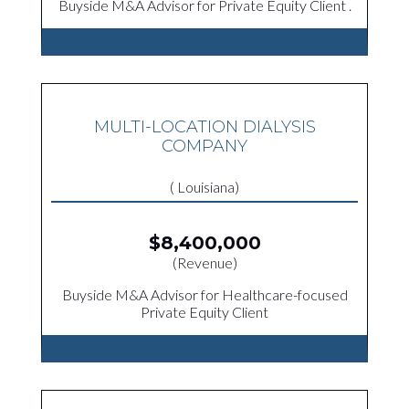
Buyside M&A Advisor for Private Equity Client .
MULTI-LOCATION DIALYSIS
COMPANY
( Louisiana)
$8,400,000
(Revenue)
Buyside M&A Advisor for Healthcare-focused
Private Equity Client