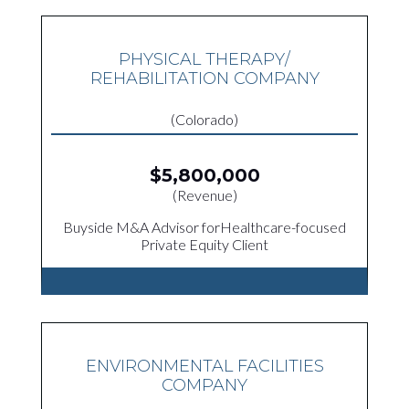
PHYSICAL THERAPY/
REHABILITATION COMPANY
(Colorado)
$5,800,000
(Revenue)
Buyside M&A Advisor forHealthcare-focused
Private Equity Client
ENVIRONMENTAL FACILITIES
COMPANY