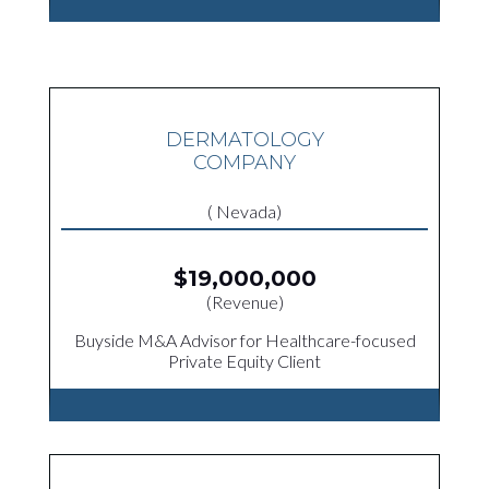
DERMATOLOGY
COMPANY
( Nevada)
$19,000,000
(Revenue)
Buyside M&A Advisor for Healthcare-focused
Private Equity Client