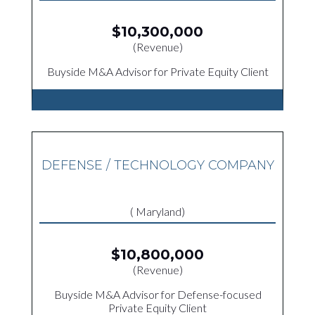
$10,300,000
(Revenue)
Buyside M&A Advisor for Private Equity Client
DEFENSE / TECHNOLOGY COMPANY
( Maryland)
$10,800,000
(Revenue)
Buyside M&A Advisor for Defense-focused
Private Equity Client