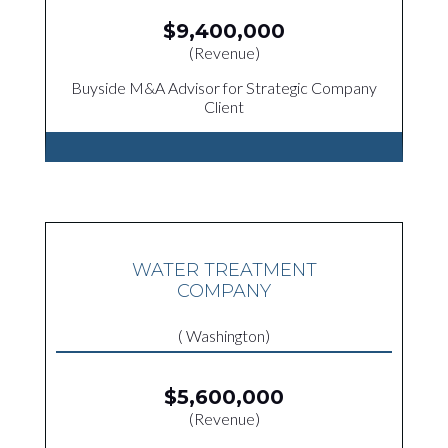
$9,400,000
(Revenue)
Buyside M&A Advisor for Strategic Company
Client
WATER TREATMENT
COMPANY
( Washington)
$5,600,000
(Revenue)