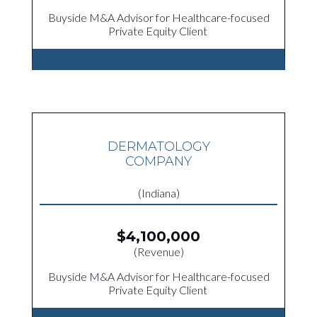
Buyside M&A Advisor for Healthcare-focused
Private Equity Client
DERMATOLOGY
COMPANY
(Indiana)
$4,100,000
(Revenue)
Buyside M&A Advisor for Healthcare-focused
Private Equity Client