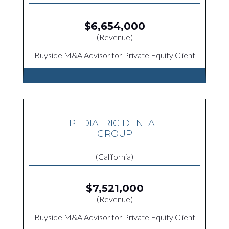
$6,654,000
(Revenue)
Buyside M&A Advisor for Private Equity Client
PEDIATRIC DENTAL
GROUP
(California)
$7,521,000
(Revenue)
Buyside M&A Advisor for Private Equity Client