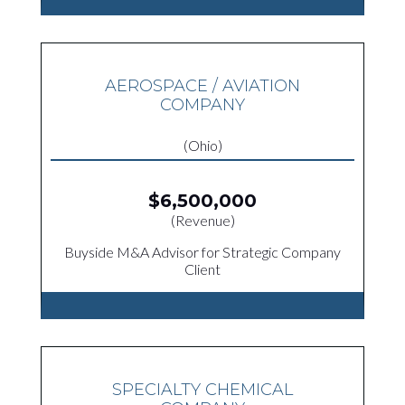
AEROSPACE / AVIATION
COMPANY
(Ohio)
$6,500,000
(Revenue)
Buyside M&A Advisor for Strategic Company
Client
SPECIALTY CHEMICAL