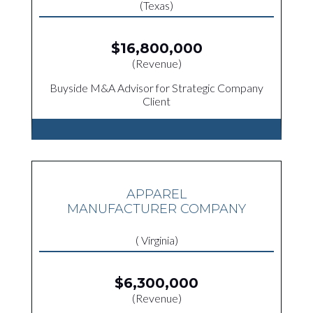
(Texas)
$16,800,000
(Revenue)
Buyside M&A Advisor for Strategic Company
Client
APPAREL
MANUFACTURER COMPANY
( Virginia)
$6,300,000
(Revenue)