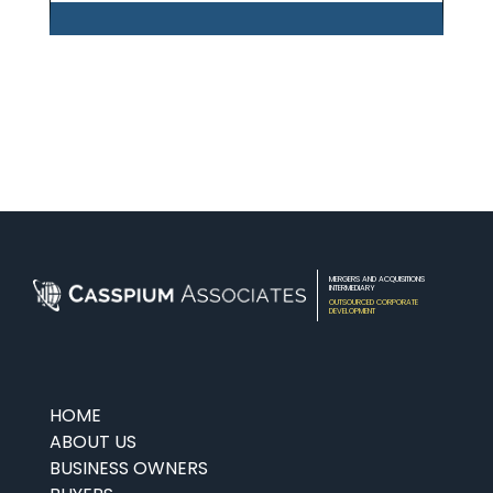
MERGERS AND ACQUISITIONS
INTERMEDIARY
OUTSOURCED CORPORATE
DEVELOPMENT
HOME
ABOUT US
BUSINESS OWNERS