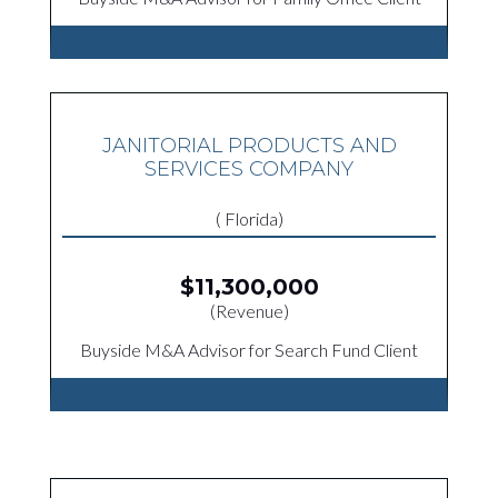
JANITORIAL PRODUCTS AND
SERVICES COMPANY
( Florida)
$11,300,000
(Revenue)
Buyside M&A Advisor for Search Fund Client