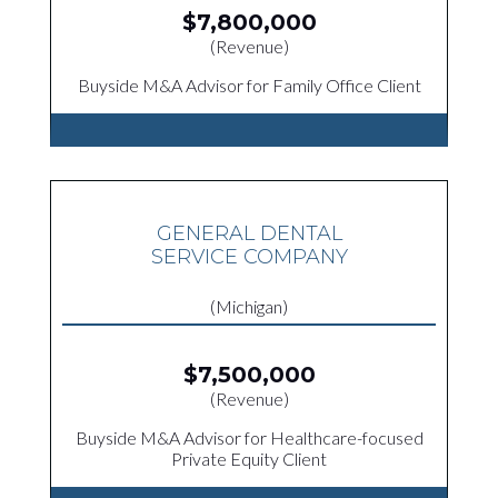
$7,800,000
(Revenue)
Buyside M&A Advisor for Family Office Client
GENERAL DENTAL
SERVICE COMPANY
(Michigan)
$7,500,000
(Revenue)
Buyside M&A Advisor for Healthcare-focused
Private Equity Client