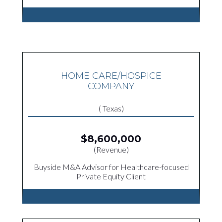
HOME CARE/HOSPICE
COMPANY
( Texas)
$8,600,000
(Revenue)
Buyside M&A Advisor for Healthcare-focused
Private Equity Client