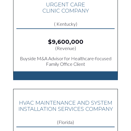
URGENT CARE
CLINIC COMPANY
( Kentucky)
$9,600,000
(Revenue)
Buyside M&A Advisor for Healthcare-focused
Family Office Client
HVAC MAINTENANCE AND SYSTEM
INSTALLATION SERVICES COMPANY
(Florida)