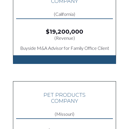
COMPANY
(California)
$19,200,000
(Revenue)
Buyside M&A Advisor for Family Office Client
PET PRODUCTS
COMPANY
(Missouri)