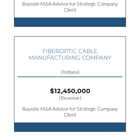
Buyside M&A Advisor for Strategic Company
Client
FIBEROPTIC CABLE
MANUFACTURING COMPANY
(Indiana)
$12,450,000
(Revenue)
Buyside M&A Advisor for Strategic Company
Client