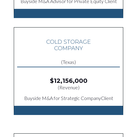
Buyside M&A Advisor for Private Equity Client
COLD STORAGE
COMPANY
(Texas)
$12,156,000
(Revenue)
Buyside M&A for Strategic CompanyClient