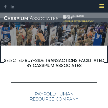
MERGERS AND ACQUISITIONS
INTERMEDIARY
OUTSOURCED CORPORATE DEVELOPMENT
SELECTED BUY-SIDE TRANSACTIONS FACILITATED
BY CASSPIUM ASSOCIATES
PAYROLL/HUMAN
RESOURCE COMPANY