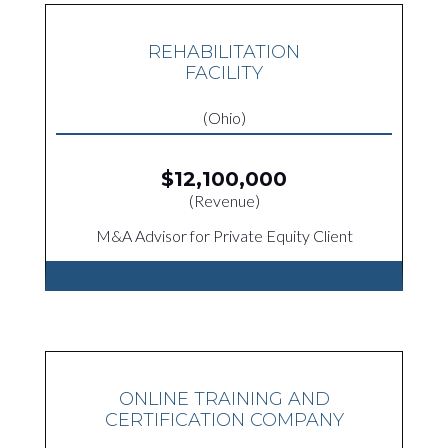
REHABILITATION
FACILITY
(Ohio)
$12,100,000
(Revenue)
M&A Advisor for Private Equity Client
ONLINE TRAINING AND
CERTIFICATION COMPANY