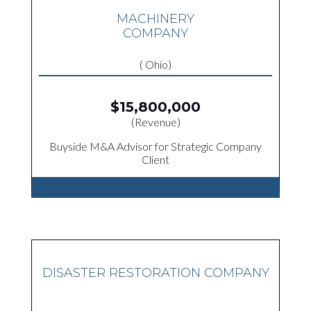
MACHINERY
COMPANY
( Ohio)
$15,800,000
(Revenue)
Buyside M&A Advisor for Strategic Company
Client
DISASTER RESTORATION COMPANY