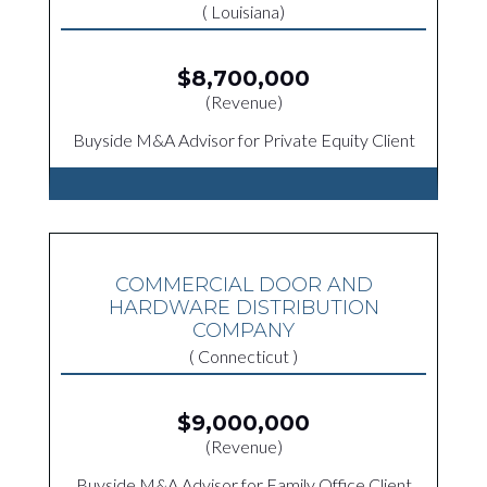
( Louisiana)
$8,700,000
(Revenue)
Buyside M&A Advisor for Private Equity Client
COMMERCIAL DOOR AND
HARDWARE DISTRIBUTION
COMPANY
( Connecticut )
$9,000,000
(Revenue)
Buyside M&A Advisor for Family Office Client