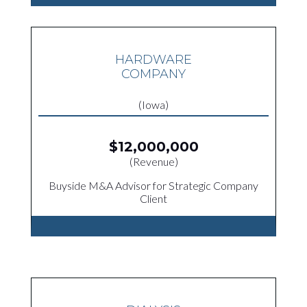
HARDWARE
COMPANY
(Iowa)
$12,000,000
(Revenue)
Buyside M&A Advisor for Strategic Company
Client