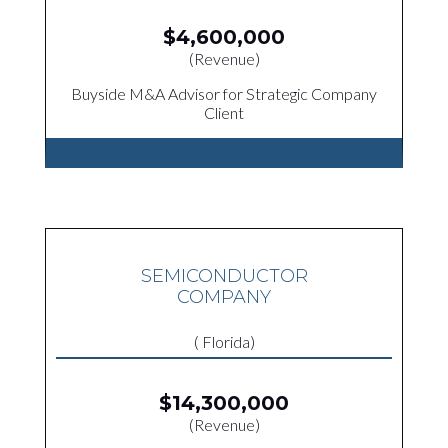
$4,600,000
(Revenue)
Buyside M&A Advisor for Strategic Company
Client
SEMICONDUCTOR
COMPANY
( Florida)
$14,300,000
(Revenue)