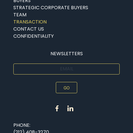
BUYERS
STRATEGIC CORPORATE BUYERS
TEAM
TRANSACTION
CONTACT US
CONFIDENTIALITY
NEWSLETTERS
EMAIL
PHONE:
(212) 408-3270