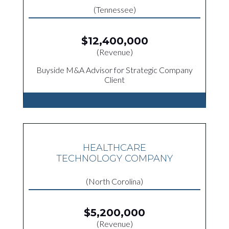
(Tennessee)
$12,400,000
(Revenue)
Buyside M&A Advisor for Strategic Company
Client
HEALTHCARE
TECHNOLOGY COMPANY
(North Corolina)
$5,200,000
(Revenue)