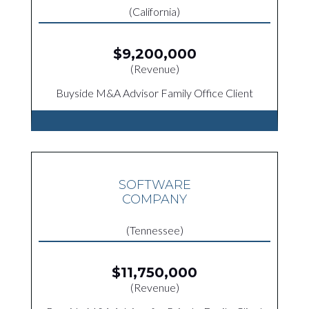
(California)
$9,200,000
(Revenue)
Buyside M&A Advisor Family Office Client
SOFTWARE
COMPANY
(Tennessee)
$11,750,000
(Revenue)