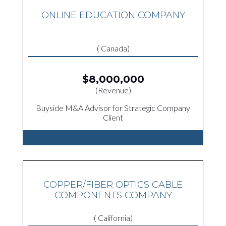
ONLINE EDUCATION COMPANY
( Canada)
$8,000,000
(Revenue)
Buyside M&A Advisor for Strategic Company
Client
COPPER/FIBER OPTICS CABLE
COMPONENTS COMPANY
( California)