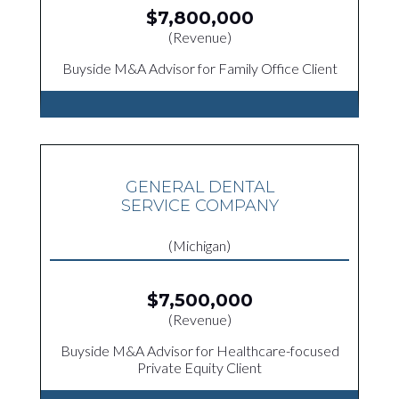
$7,800,000
(Revenue)
Buyside M&A Advisor for Family Office Client
GENERAL DENTAL
SERVICE COMPANY
(Michigan)
$7,500,000
(Revenue)
Buyside M&A Advisor for Healthcare-focused
Private Equity Client