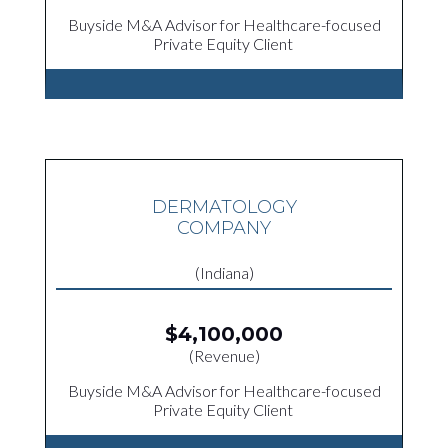
Buyside M&A Advisor for Healthcare-focused
Private Equity Client
DERMATOLOGY
COMPANY
(Indiana)
$4,100,000
(Revenue)
Buyside M&A Advisor for Healthcare-focused
Private Equity Client