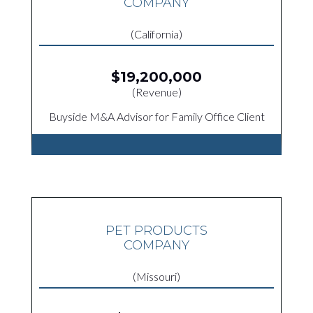
COMPANY
(California)
$19,200,000
(Revenue)
Buyside M&A Advisor for Family Office Client
PET PRODUCTS
COMPANY
(Missouri)