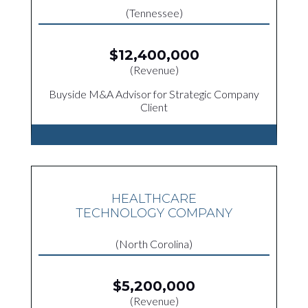
(Tennessee)
$12,400,000
(Revenue)
Buyside M&A Advisor for Strategic Company
Client
HEALTHCARE
TECHNOLOGY COMPANY
(North Corolina)
$5,200,000
(Revenue)