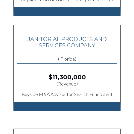
JANITORIAL PRODUCTS AND
SERVICES COMPANY
( Florida)
$11,300,000
(Revenue)
Buyside M&A Advisor for Search Fund Client