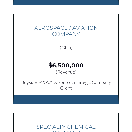
AEROSPACE / AVIATION
COMPANY
(Ohio)
$6,500,000
(Revenue)
Buyside M&A Advisor for Strategic Company
Client
SPECIALTY CHEMICAL