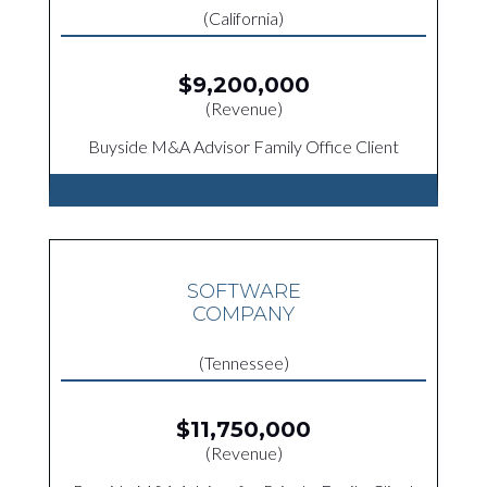
(California)
$9,200,000
(Revenue)
Buyside M&A Advisor Family Office Client
SOFTWARE
COMPANY
(Tennessee)
$11,750,000
(Revenue)