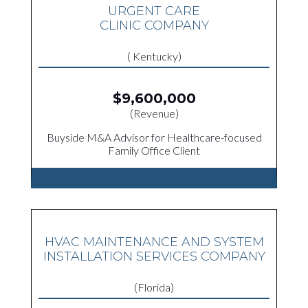
URGENT CARE
CLINIC COMPANY
( Kentucky)
$9,600,000
(Revenue)
Buyside M&A Advisor for Healthcare-focused
Family Office Client
HVAC MAINTENANCE AND SYSTEM
INSTALLATION SERVICES COMPANY
(Florida)