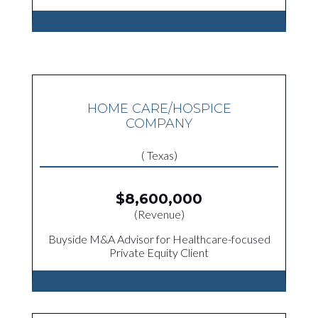
HOME CARE/HOSPICE
COMPANY
( Texas)
$8,600,000
(Revenue)
Buyside M&A Advisor for Healthcare-focused
Private Equity Client