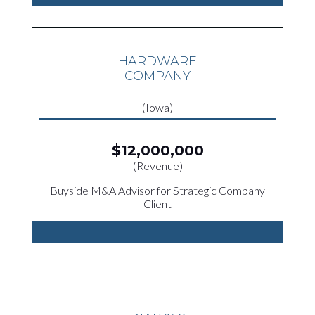
HARDWARE
COMPANY
(Iowa)
$12,000,000
(Revenue)
Buyside M&A Advisor for Strategic Company
Client