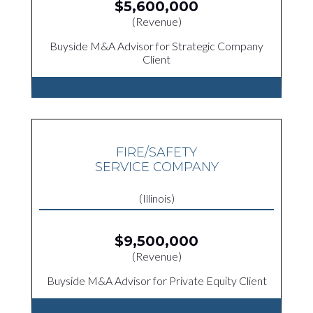
$5,600,000
(Revenue)
Buyside M&A Advisor for Strategic Company
Client
FIRE/SAFETY
SERVICE COMPANY
(Illinois)
$9,500,000
(Revenue)
Buyside M&A Advisor for Private Equity Client