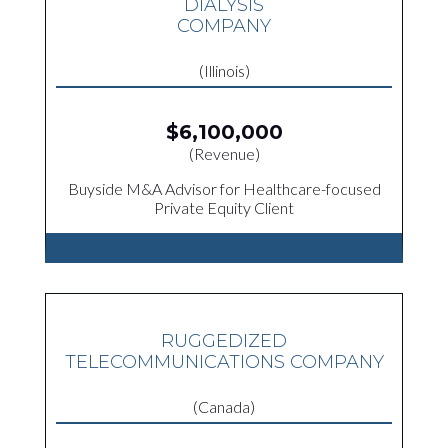
DIALYSIS
COMPANY
(Illinois)
$6,100,000
(Revenue)
Buyside M&A Advisor for Healthcare-focused
Private Equity Client
RUGGEDIZED
TELECOMMUNICATIONS COMPANY
(Canada)