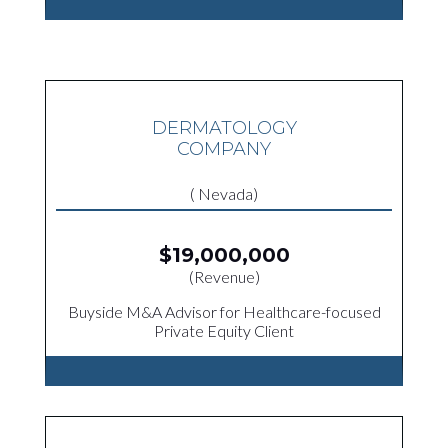
DERMATOLOGY
COMPANY
( Nevada)
$19,000,000
(Revenue)
Buyside M&A Advisor for Healthcare-focused
Private Equity Client