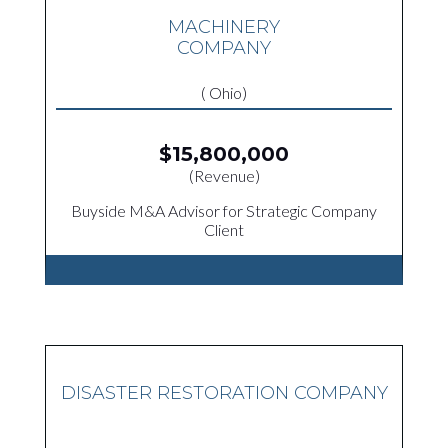
MACHINERY
COMPANY
( Ohio)
$15,800,000
(Revenue)
Buyside M&A Advisor for Strategic Company
Client
DISASTER RESTORATION COMPANY