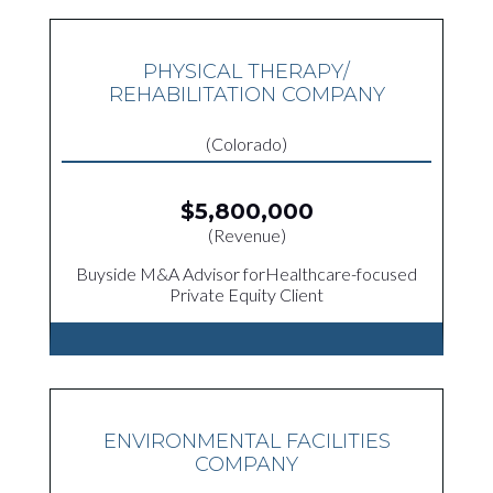
PHYSICAL THERAPY/
REHABILITATION COMPANY
(Colorado)
$5,800,000
(Revenue)
Buyside M&A Advisor forHealthcare-focused
Private Equity Client
ENVIRONMENTAL FACILITIES
COMPANY