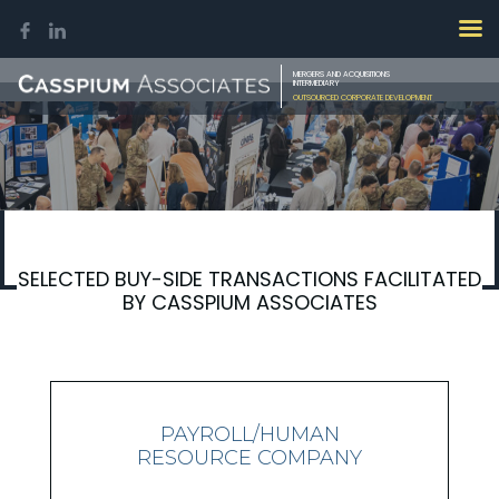
MERGERS AND ACQUISITIONS
INTERMEDIARY
OUTSOURCED CORPORATE DEVELOPMENT
SELECTED BUY-SIDE TRANSACTIONS FACILITATED
BY CASSPIUM ASSOCIATES
PAYROLL/HUMAN
RESOURCE COMPANY