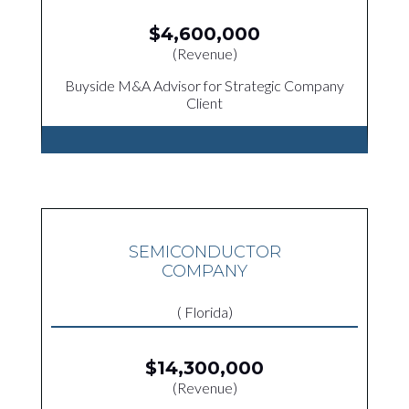
$4,600,000
(Revenue)
Buyside M&A Advisor for Strategic Company
Client
SEMICONDUCTOR
COMPANY
( Florida)
$14,300,000
(Revenue)