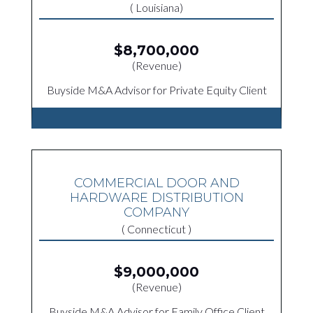
( Louisiana)
$8,700,000
(Revenue)
Buyside M&A Advisor for Private Equity Client
COMMERCIAL DOOR AND
HARDWARE DISTRIBUTION
COMPANY
( Connecticut )
$9,000,000
(Revenue)
Buyside M&A Advisor for Family Office Client