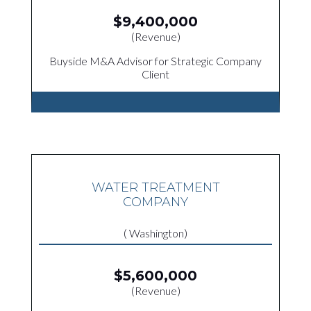
$9,400,000
(Revenue)
Buyside M&A Advisor for Strategic Company
Client
WATER TREATMENT
COMPANY
( Washington)
$5,600,000
(Revenue)