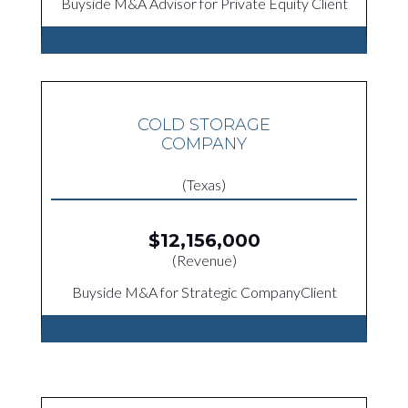
Buyside M&A Advisor for Private Equity Client
COLD STORAGE
COMPANY
(Texas)
$12,156,000
(Revenue)
Buyside M&A for Strategic CompanyClient