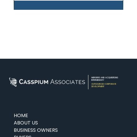
MERGERS AND ACQUISITIONS
INTERMEDIARY
OUTSOURCED CORPORATE
DEVELOPMENT
HOME
ABOUT US
BUSINESS OWNERS