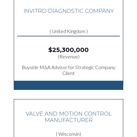
INVITRO DIAGNOSTIC COMPANY
( United Kingdom )
$25,300,000
(Revenue)
Buyside M&A Advisor for Strategic Company
Client
VALVE AND MOTION CONTROL
MANUFACTURER
( Wisconsin)