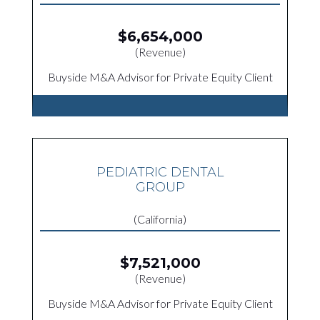
$6,654,000
(Revenue)
Buyside M&A Advisor for Private Equity Client
PEDIATRIC DENTAL
GROUP
(California)
$7,521,000
(Revenue)
Buyside M&A Advisor for Private Equity Client