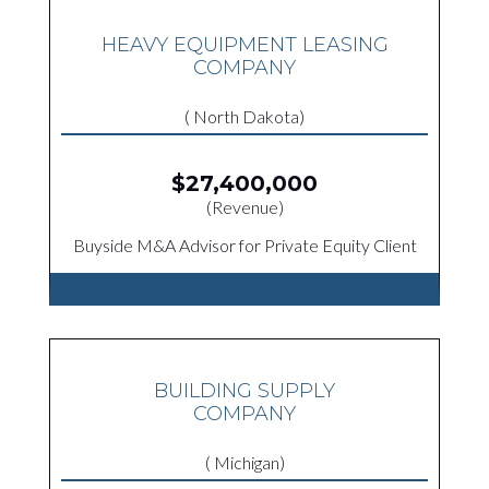
HEAVY EQUIPMENT LEASING
COMPANY
( North Dakota)
$27,400,000
(Revenue)
Buyside M&A Advisor for Private Equity Client
BUILDING SUPPLY
COMPANY
( Michigan)