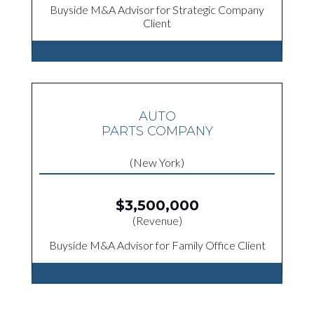
Buyside M&A Advisor for Strategic Company
Client
AUTO
PARTS COMPANY
(New York)
$3,500,000
(Revenue)
Buyside M&A Advisor for Family Office Client