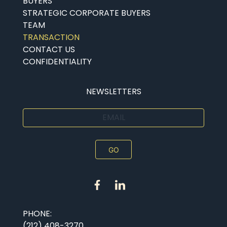
BUYERS
STRATEGIC CORPORATE BUYERS
TEAM
TRANSACTION
CONTACT US
CONFIDENTIALITY
NEWSLETTERS
EMAIL
PHONE:
(212) 408-3270