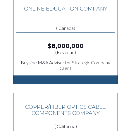
ONLINE EDUCATION COMPANY
( Canada)
$8,000,000
(Revenue)
Buyside M&A Advisor for Strategic Company
Client
COPPER/FIBER OPTICS CABLE
COMPONENTS COMPANY
( California)