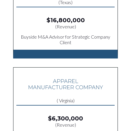
(Texas)
$16,800,000
(Revenue)
Buyside M&A Advisor for Strategic Company
Client
APPAREL
MANUFACTURER COMPANY
( Virginia)
$6,300,000
(Revenue)