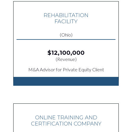
REHABILITATION
FACILITY
(Ohio)
$12,100,000
(Revenue)
M&A Advisor for Private Equity Client
ONLINE TRAINING AND
CERTIFICATION COMPANY