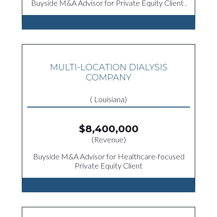
Buyside M&A Advisor for Private Equity Client .
MULTI-LOCATION DIALYSIS
COMPANY
( Louisiana)
$8,400,000
(Revenue)
Buyside M&A Advisor for Healthcare-focused
Private Equity Client