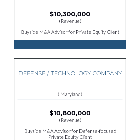
$10,300,000
(Revenue)
Buyside M&A Advisor for Private Equity Client
DEFENSE / TECHNOLOGY COMPANY
( Maryland)
$10,800,000
(Revenue)
Buyside M&A Advisor for Defense-focused
Private Equity Client