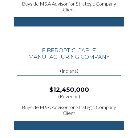
Buyside M&A Advisor for Strategic Company
Client
FIBEROPTIC CABLE
MANUFACTURING COMPANY
(Indiana)
$12,450,000
(Revenue)
Buyside M&A Advisor for Strategic Company
Client